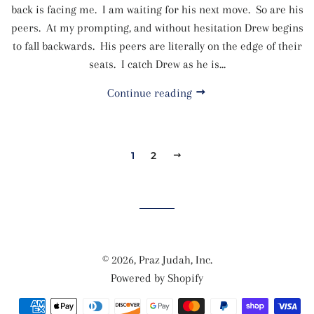
back is facing me. I am waiting for his next move. So are his
peers. At my prompting, and without hesitation Drew begins
to fall backwards. His peers are literally on the edge of their
seats. I catch Drew as he is...
Continue reading
1
2
NEXT
© 2026,
Praz Judah, Inc.
Powered by Shopify
Payment