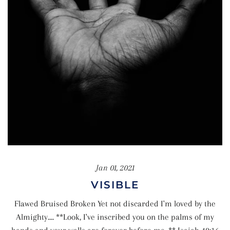
Jan 01, 2021
VISIBLE
Flawed Bruised Broken Yet not discarded I'm loved by the
Almighty.... **Look, I've inscribed you on the palms of my