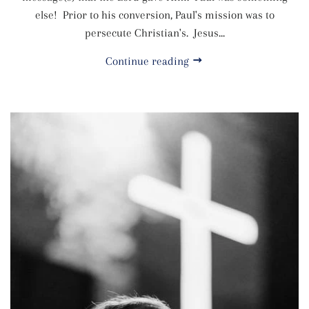
else! Prior to his conversion, Paul's mission was to
persecute Christian's. Jesus...
Continue reading