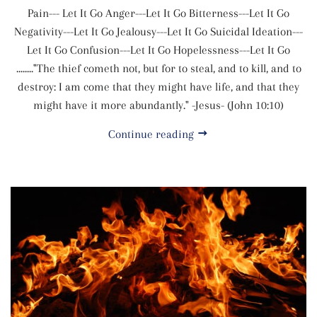
Pain--- Let It Go Anger---Let It Go Bitterness---Let It Go
Negativity---Let It Go Jealousy---Let It Go Suicidal Ideation---
Let It Go Confusion---Let It Go Hopelessness---Let It Go
........"The thief cometh not, but for to steal, and to kill, and to
destroy: I am come that they might have life, and that they
might have it more abundantly." -Jesus- (John 10:10)
Continue reading