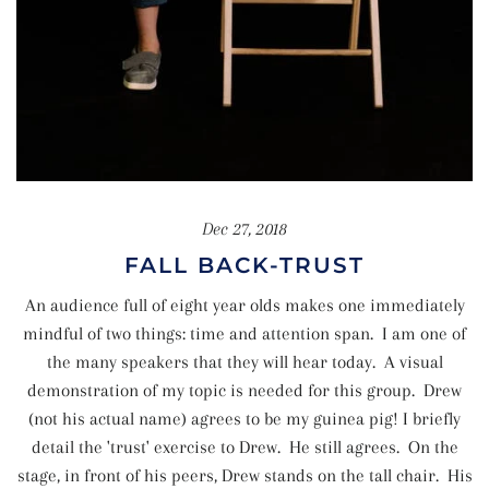
Dec 27, 2018
FALL BACK-TRUST
An audience full of eight year olds makes one immediately
mindful of two things: time and attention span. I am one of
the many speakers that they will hear today. A visual
demonstration of my topic is needed for this group. Drew
(not his actual name) agrees to be my guinea pig! I briefly
detail the 'trust' exercise to Drew. He still agrees. On the
stage, in front of his peers, Drew stands on the tall chair. His