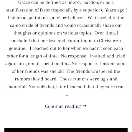
Grace can be defined as: mercy, pardon, or as a
manifestation of favor (especially by a superior). Years ago I
had an acquaintance, a fellow believer. We traveled in the
same circle of friends and would occasionally share our
thoughts or opinions on various topics. Over time, I
concluded that her love and commitment to Christ were
genuine. I reached out to her when we hadn't seen each
other for a length of time. No response. I waited and tried
again: text, email, social media.....No response. I asked some
of her friends was she ok? The friends whispered the
rumors they'd heard. These rumors were ugly and
shameful. Not only that, later I learned that they were true.
...
Continue reading