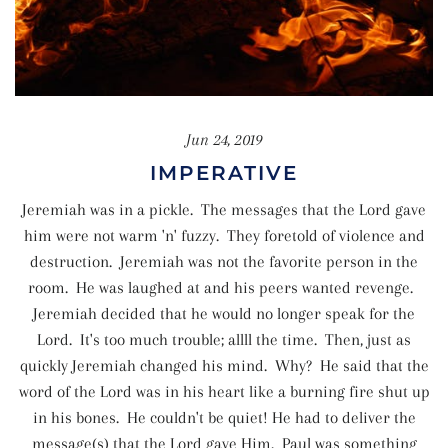
Jun 24, 2019
IMPERATIVE
Jeremiah was in a pickle. The messages that the Lord gave
him were not warm 'n' fuzzy. They foretold of violence and
destruction. Jeremiah was not the favorite person in the
room. He was laughed at and his peers wanted revenge.
Jeremiah decided that he would no longer speak for the
Lord. It's too much trouble; allll the time. Then, just as
quickly Jeremiah changed his mind. Why? He said that the
word of the Lord was in his heart like a burning fire shut up
in his bones. He couldn't be quiet! He had to deliver the
message(s) that the Lord gave Him. Paul was something