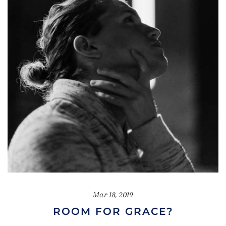
Mar 18, 2019
ROOM FOR GRACE?