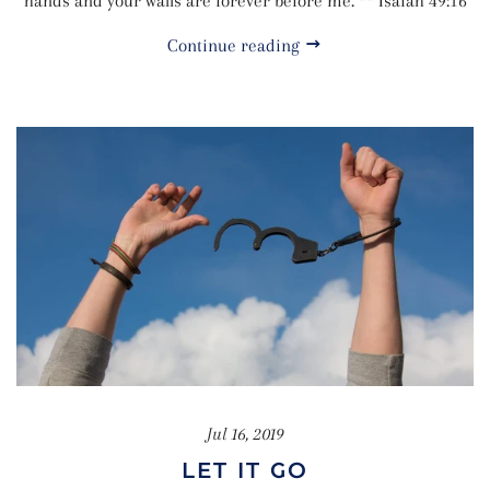
hands and your walls are forever before me. ** Isaiah 49:16
Continue reading
Jul 16, 2019
LET IT GO